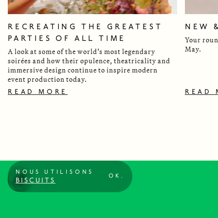
RECREATING THE GREATEST
NEW 
PARTIES OF ALL TIME
Your roun
May.
A look at some of the world’s most legendary
soirées and how their opulence, theatricality and
immersive design continue to inspire modern
event production today.
READ MORE
READ
NOUS UTILISONS
OK.
BISCUITS