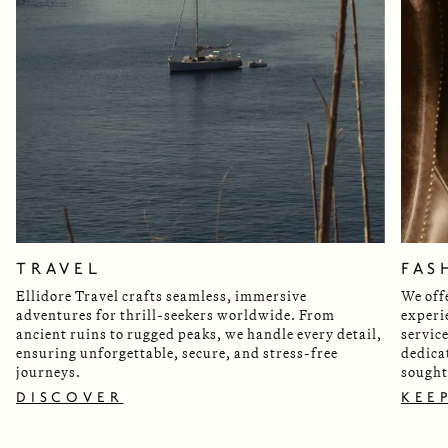
TRAVEL
FAS
Ellidore Travel crafts seamless, immersive
We off
adventures for thrill-seekers worldwide. From
experi
ancient ruins to rugged peaks, we handle every detail,
servic
ensuring unforgettable, secure, and stress-free
dedica
journeys.
sought
DISCOVER
KEE