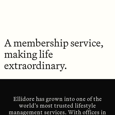
A membership service,
making life
extraordinary.
Ellidore has grown into one of the
world's most trusted lifestyle
management services. With offices in