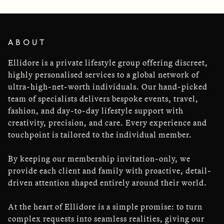
ABOUT
Ellidore is a private lifestyle group offering discreet,
highly personalised services to a global network of
ultra-high-net-worth individuals. Our hand-picked
team of specialists delivers bespoke events, travel,
fashion, and day-to-day lifestyle support with
creativity, precision, and care. Every experience and
touchpoint is tailored to the individual member.
By keeping our membership invitation-only, we
provide each client and family with proactive, detail-
driven attention shaped entirely around their world.
At the heart of Ellidore is a simple promise: to turn
complex requests into seamless realities, giving our