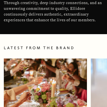
Through creativity, deep industry connections, and an
unwavering commitment to quality, Ellidore
continuously delivers authentic, extraordinary
experiences that enhance the lives of our members.
LATEST FROM THE BRAND