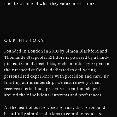
members more of what they value most - time.
OUR HISTORY
Founded in London in 2010 by Simon Blackford and
Thomas de Stacpoole, Ellidore is powered by a hand-
picked team of specialists, each an industry expert in
their respective fields, dedicated to delivering
personalised experiences with precision and care. By
limiting our membership, we ensure every client
receives meticulous, proactive attention, shaped
around their individual interests and preferences.
At the heart of our service are trust, discretion, and
beautifully simple solutions to complex requests.