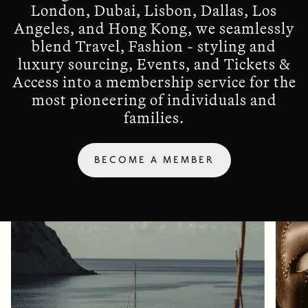
London, Dubai, Lisbon, Dallas, Los
Angeles, and Hong Kong, we seamlessly
blend Travel, Fashion - styling and
luxury sourcing, Events, and Tickets &
Access into a membership service for the
most pioneering of individuals and
families.
BECOME A MEMBER