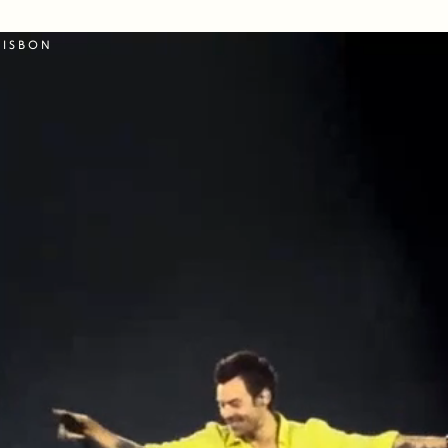
LISBON