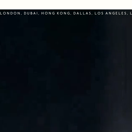
LONDON, DUBAI, HONG KONG, DALLAS, LOS ANGELES, 