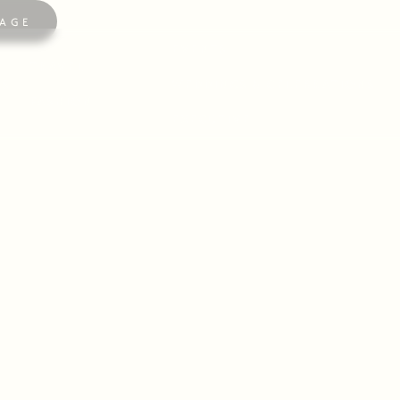
AGE
EVENTS
TRAVEL
ES
WEDDINGS & CELEBRATIONS
FASHION
EXECUTIVE
SUMMER IN LONDON
 the home of Ellidore, where the summer brings London
LEARN MORE