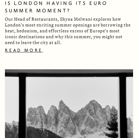
IS LONDON HAVING ITS EURO
SUMMER MOMENT?
Our Head of Restaurants, Shyna Melwani explores how
London's most exciting summer openings are borrowing the
heat, hedonism, and effortless excess of Europe's most
iconic destinations and why this summer, you might not
need to leave the city at all.
READ MORE