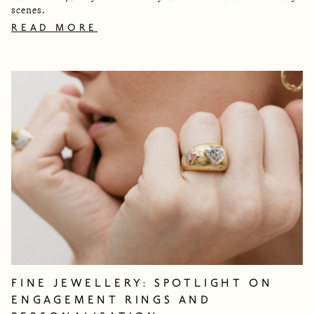
scenes.
READ MORE
FINE JEWELLERY: SPOTLIGHT ON
ENGAGEMENT RINGS AND