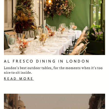
AL FRESCO DINING IN LONDON
London's best outdoor tables, for the moments when it's too
nice to sit inside.
READ MORE