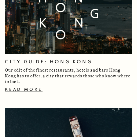
CITY GUIDE: HONG KONG
Our edit of the finest restaurants, hotels and bars Hong
Kong has to offer, a city that rewards those who know where
to look.
READ MORE