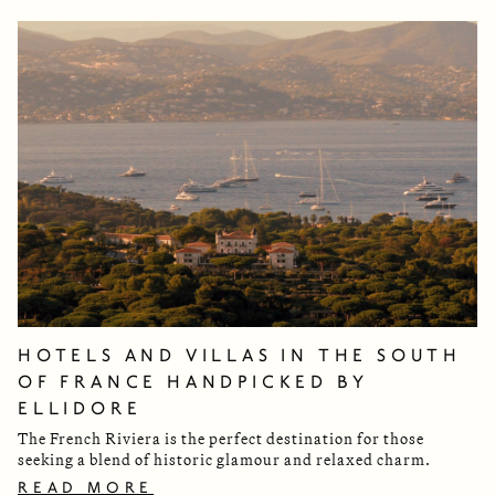
HOTELS AND VILLAS IN THE SOUTH
OF FRANCE HANDPICKED BY
ELLIDORE
The French Riviera is the perfect destination for those
seeking a blend of historic glamour and relaxed charm.
READ MORE