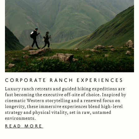
CORPORATE RANCH EXPERIENCES
Luxury ranch retreats and guided hiking expeditions are
fast becoming the executive off-site of choice. Inspired by
cinematic Western storytelling and a renewed focus on
longevity, these immersive experiences blend high-level
strategy and physical vitality, set in raw, untamed
environments.
READ MORE