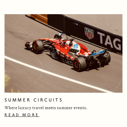
SUMMER CIRCUITS
Where luxury travel meets summer events.
READ MORE