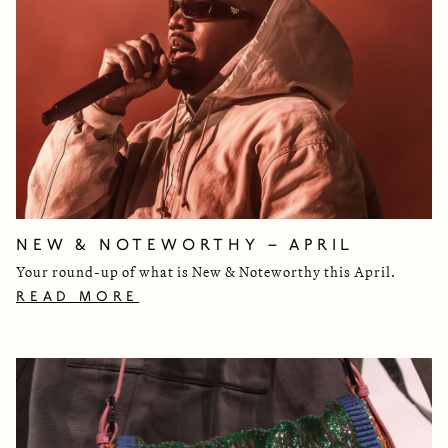
NEW & NOTEWORTHY – APRIL
Your round-up of what is New & Noteworthy this April.
READ MORE