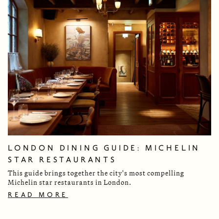
LONDON DINING GUIDE: MICHELIN
STAR RESTAURANTS
This guide brings together the city's most compelling
Michelin star restaurants in London.
READ MORE