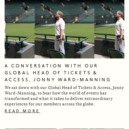
A CONVERSATION WITH OUR
GLOBAL HEAD OF TICKETS &
ACCESS, JONNY WARD-MANNING
We sat down with our Global Head of Tickets & Access, Jonny
Ward-Manning, to hear how the world of events has
transformed and what it takes to deliver extraordinary
experiences for our members across the globe.
READ MORE