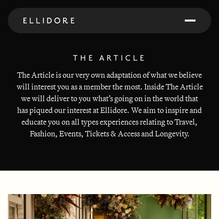
THE ARTICLE
The Article is our very own adaptation of what we believe
will interest you as a member the most. Inside The Article
we will deliver to you what’s going on in the world that
has piqued our interest at Ellidore. We aim to inspire and
educate you on all types experiences relating to Travel,
Fashion, Events, Tickets & Access and Longevity.