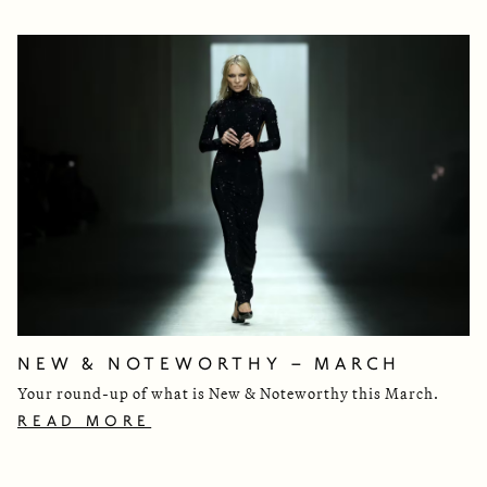
NEW & NOTEWORTHY – MARCH
Your round-up of what is New & Noteworthy this March.
READ MORE