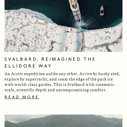
SVALBARD, REIMAGINED THE
ELLIDORE WAY
An Arctic expedition unlike any other. Arrive by husky sled,
explore by superyacht, and roam the edge of the pack ice
with world-class guides. This is Svalbard with cinematic
scale, scientific depth and uncompromising comfort.
READ MORE