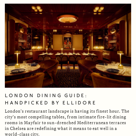
LONDON DINING GUIDE:
HANDPICKED BY ELLIDORE
London's restaurant landscape is having its finest hour. The
city's most compelling tables, from intimate fire-lit dining
rooms in Mayfair to sun-drenched Mediterranean terraces
in Chelsea are redefining what it means to eat well in a
world-class city.