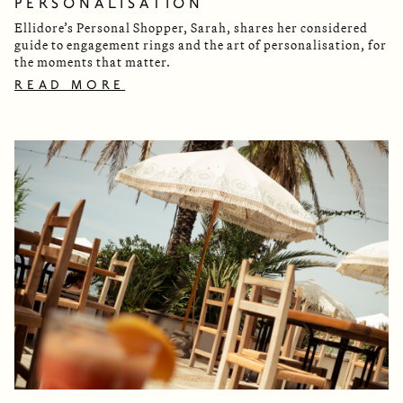
PERSONALISATION
Ellidore’s Personal Shopper, Sarah, shares her considered
guide to engagement rings and the art of personalisation, for
the moments that matter.
READ MORE