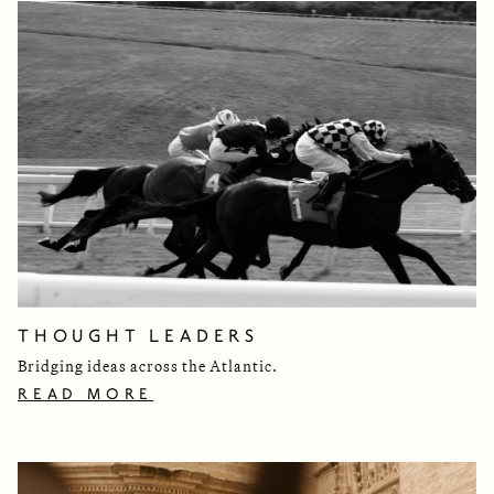
THOUGHT LEADERS
Bridging ideas across the Atlantic.
READ MORE