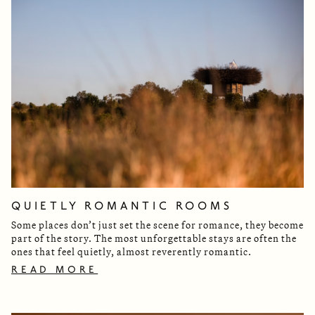
QUIETLY ROMANTIC ROOMS
Some places don’t just set the scene for romance, they become
part of the story. The most unforgettable stays are often the
ones that feel quietly, almost reverently romantic.
READ MORE