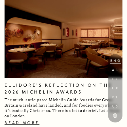
ENG
AR
FR
ELLIDORE’S REFLECTION ON THE
HK
2026 MICHELIN AWARDS
PT
The much-anticipated Michelin Guide Awards for Great
Britain & Ireland have landed, and for foodies everywhere,
US
it’s basically Christmas. There is a lot to debrief. Let’s focus
on London.
READ MORE