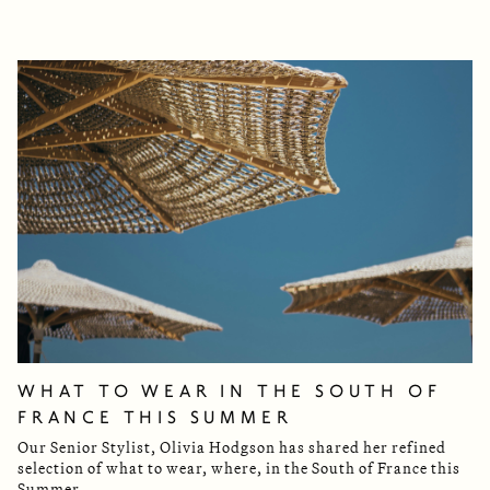
WHAT TO WEAR IN THE SOUTH OF
FRANCE THIS SUMMER
Our Senior Stylist, Olivia Hodgson has shared her refined
selection of what to wear, where, in the South of France this
Summer.