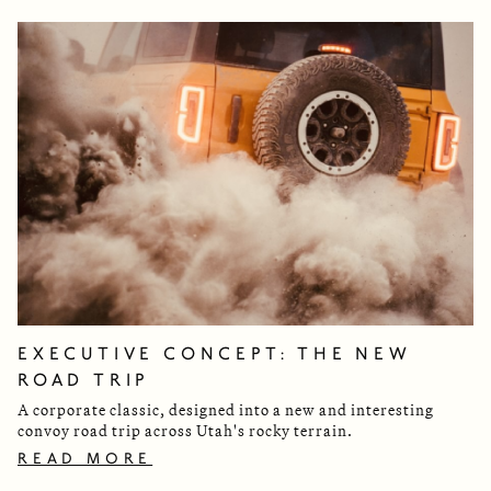
EXECUTIVE CONCEPT: THE NEW
ROAD TRIP
A corporate classic, designed into a new and interesting
convoy road trip across Utah's rocky terrain.
READ MORE