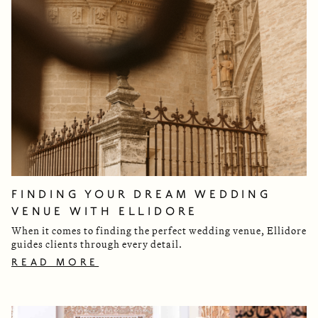
FINDING YOUR DREAM WEDDING
VENUE WITH ELLIDORE
When it comes to finding the perfect wedding venue, Ellidore
guides clients through every detail.
READ MORE