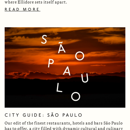
where Ellidore sets itself apart.
READ MORE
CITY GUIDE: SÃO PAULO
Our edit of the finest restaurants, hotels and bars São Paulo
has to offer, a city filled with dynamic cultural and culinary