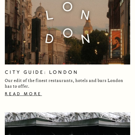
CITY GUIDE: LONDON
Our edit of the finest restaurants, hotels and bars London
has to offer.
READ MORE