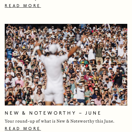
READ MORE
NEW & NOTEWORTHY – JUNE
Your round-up of what is New & Noteworthy this June.
READ MORE