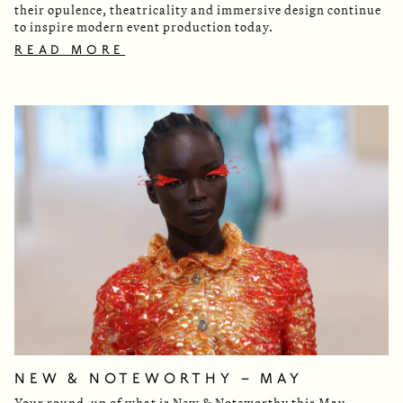
their opulence, theatricality and immersive design continue
to inspire modern event production today.
READ MORE
NEW & NOTEWORTHY – MAY
Your round-up of what is New & Noteworthy this May.