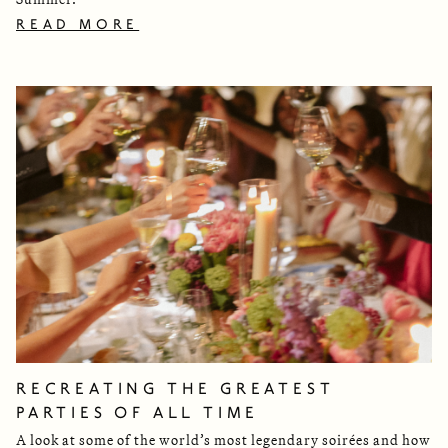
READ MORE
RECREATING THE GREATEST
PARTIES OF ALL TIME
A look at some of the world’s most legendary soirées and how