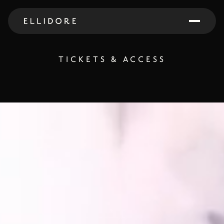
TICKETS & ACCESS