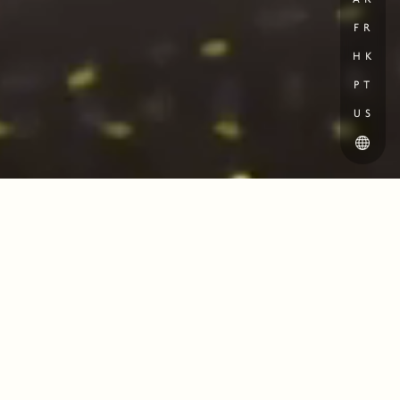
AR
FR
HK
PT
US