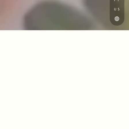
PT
US
Ellidore’s wedding planning team works
with you to design a wedding that is