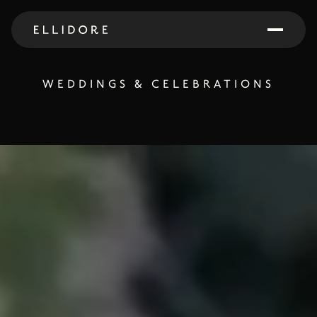
WEDDINGS & CELEBRATIONS