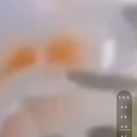
ENG
AR
FR
HK