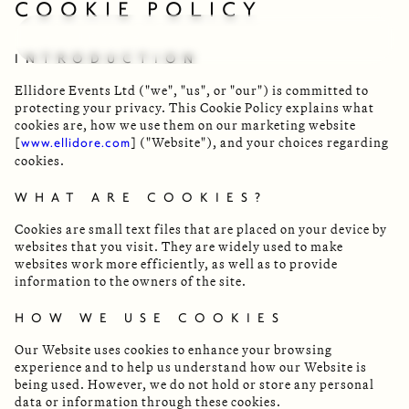
COOKIE POLICY
INTRODUCTION
Ellidore Events Ltd ("we", "us", or "our") is committed to
protecting your privacy. This Cookie Policy explains what
cookies are, how we use them on our marketing website
[
] ("Website"), and your choices regarding
www.ellidore.com
cookies.
WHAT ARE COOKIES?
Cookies are small text files that are placed on your device by
websites that you visit. They are widely used to make
websites work more efficiently, as well as to provide
information to the owners of the site.
HOW WE USE COOKIES
Our Website uses cookies to enhance your browsing
experience and to help us understand how our Website is
being used. However, we do not hold or store any personal
data or information through these cookies.