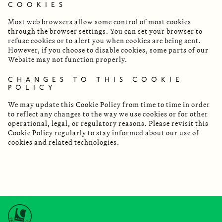
COOKIES
Most web browsers allow some control of most cookies
through the browser settings. You can set your browser to
refuse cookies or to alert you when cookies are being sent.
However, if you choose to disable cookies, some parts of our
Website may not function properly.
CHANGES TO THIS COOKIE
POLICY
We may update this Cookie Policy from time to time in order
to reflect any changes to the way we use cookies or for other
operational, legal, or regulatory reasons. Please revisit this
Cookie Policy regularly to stay informed about our use of
cookies and related technologies.