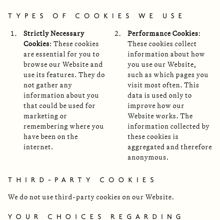
TYPES OF COOKIES WE USE
Strictly Necessary
Performance Cookies
:
Cookies
: These cookies
These cookies collect
are essential for you to
information about how
browse our Website and
you use our Website,
use its features. They do
such as which pages you
not gather any
visit most often. This
information about you
data is used only to
that could be used for
improve how our
marketing or
Website works. The
remembering where you
information collected by
have been on the
these cookies is
internet.
aggregated and therefore
anonymous.
THIRD-PARTY COOKIES
We do not use third-party cookies on our Website.
YOUR CHOICES REGARDING