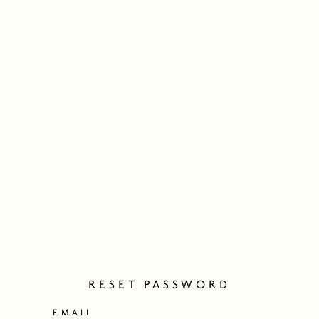
RESET PASSWORD
EMAIL